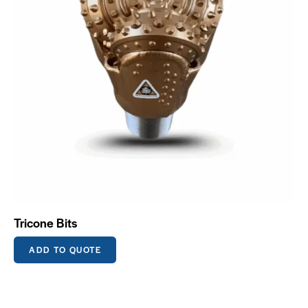
Tricone Bits
ADD TO QUOTE