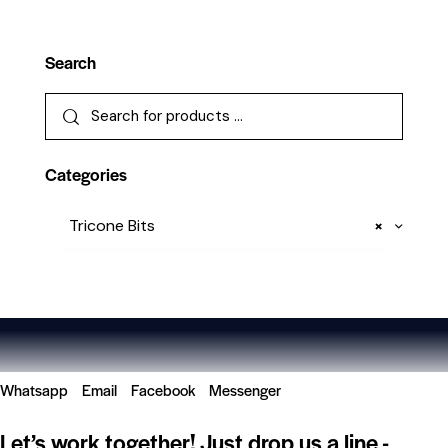
Search
Categories
Tricone Bits
×
Whatsapp
Email
Facebook
Messenger
Let’s work together!
Just drop us a line -