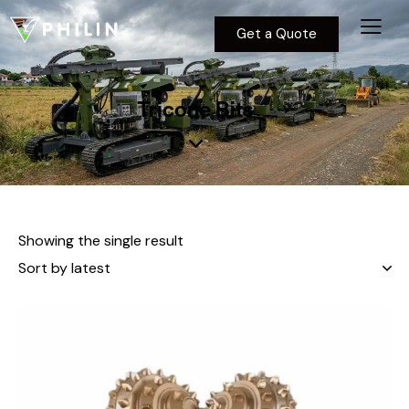
Get a Quote
Tricone Bits
Showing the single result