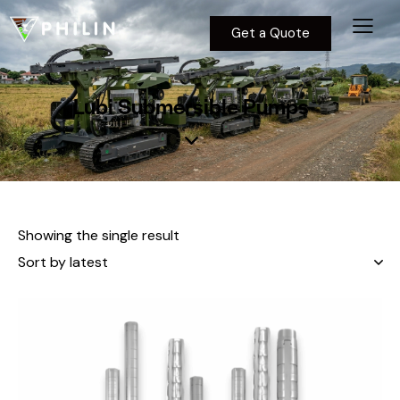
Get a Quote
Lubi Submersible Pumps
Showing the single result