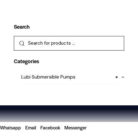
Search
Categories
Lubi Submersible Pumps
×
Whatsapp
Email
Facebook
Messenger