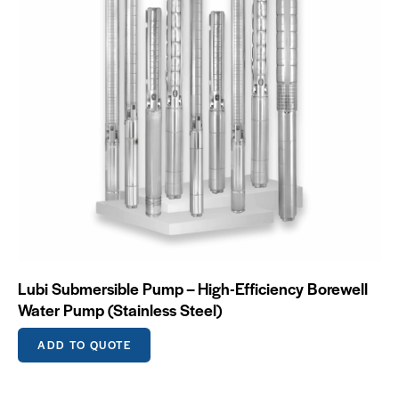
Lubi Submersible Pump – High-Efficiency Borewell
Water Pump (Stainless Steel)
ADD TO QUOTE