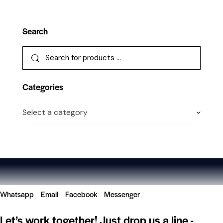
Search
Categories
Select a category
Whatsapp
Email
Facebook
Messenger
Let’s work together!
Just drop us a line -