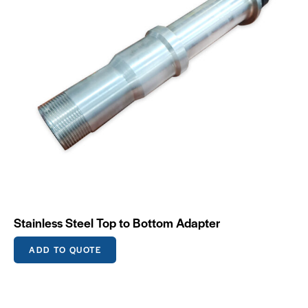
Stainless Steel Top to Bottom Adapter
ADD TO QUOTE