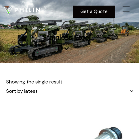
Get a Quote
Stainless Steel
Showing the single result