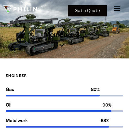
Get a Quote
Memeber 2
ENGINEER
Gas
80%
Oil
90%
Metalwork
88%