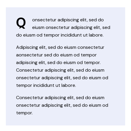
Q
onsectetur adipiscing elit, sed do
eiusm onsectetur adipiscing elit, sed
do eiusm od tempor incididunt ut labore.
Adipiscing elit, sed do eiusm consectetur
aonsectetur sed do eiusm od tempor
adipiscing elit, sed do eiusm od tempor.
Consectetur adipiscing elit, sed do eiusm
onsectetur adipiscing elit, sed do eiusm od
tempor incididunt ut labore.
Consectetur adipiscing elit, sed do eiusm
onsectetur adipiscing elit, sed do eiusm od
tempor.