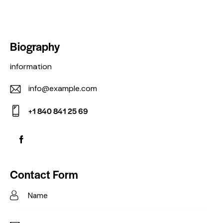
Biography
information
info@example.com
E-
+1 840 841 25 69
m
Ph
ail:
on
e:
Contact Form