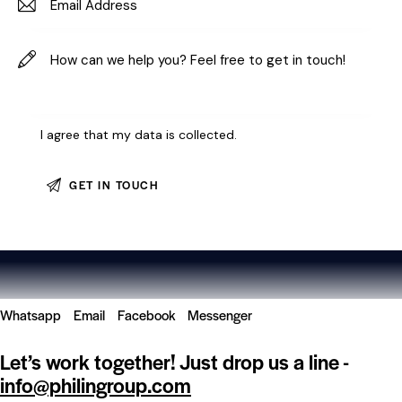
I agree that my data is
collected
.
Whatsapp
Email
Facebook
Messenger
Let’s work together!
Just drop us a line -
info@philingroup.com